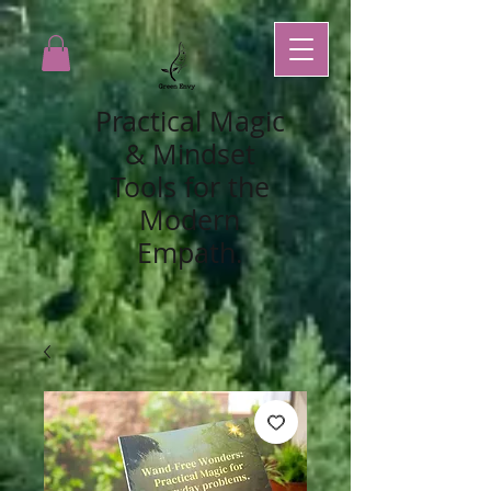
Practical Magic
& Mindset
Tools for the
Modern
Empath.