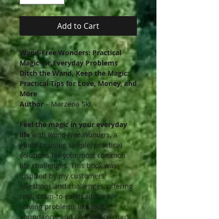
Add to Cart
Wand-Free Wonders: Practical
Magic for Everyday Problems
Ditch the Wand, Keep the Magic:
Practical Tips for Love, Money, and
More
Author
– Marzena Ski
Feel the magic in your everyday
life
with
Wand-Free Wonders
, a
guide to using simple, practical
solutions for your most common
life challenges. This book was
inspired by my customers'
questions and challenges, offering
real, down-to-earth advice for
solving problems like love,
abundance, and confidence. You’ll