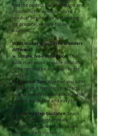
find the perfect blend of magic and
mindfulness—whether you're a
spiritual beginner or just looking
for practical, easy-to-follow
solutions.
What makes Wand-Free Wonders
different?
💫
Simple, No-Fuss Advice
: This
book is all about real-life solutions,
so no need to be an expert to get
started.
💖
Practical Tips
: Whether you want
to boost your confidence, attract
love, or manifest abundance, these
tips are actionable and easy to
follow.
🌿
Step-by-Step Guidance
: Learn
how to incorporate crystals,
essential oils, and simple rituals
into your daily routine.