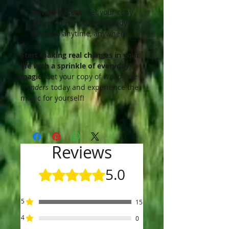
everyone.
Instant Access
: Get your copy
delivered right to you, ready to
dive into anytime, anywhere.
Start making real changes in your
life with a sprinkle of everyday
magic.
Get your copy of
Wand-Free
Wonders
today and experience the
magic for yourself!
Reviews
5.0
Rated 5 out of 5 stars.
5
15
4
0