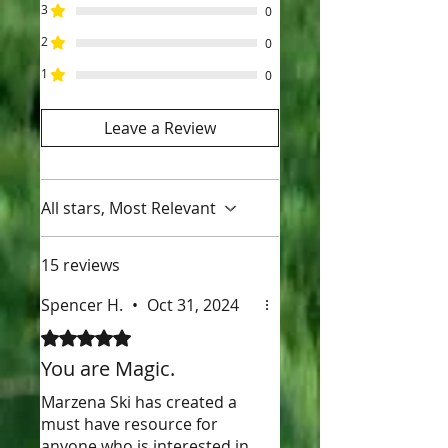
3
0
2
0
1
0
Leave a Review
All stars, Most Relevant
15 reviews
Spencer H.
•
Oct 31, 2024
Rated 5 out of 5 stars.
You are Magic.
Marzena Ski has created a
must have resource for
anyone who is interested in