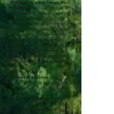
📚
Written by a Real Person, for
Real People
: Based on years of
questions and challenges from my
amazing customers like you!
Forget all the complicated magic
books.
Wand-Free Wonders
is about
giving you the practical tools and
advice you can actually use in your
daily life. And remember, this is an
e-book
(not a physical book),
delivered instantly as an EPUB file,
so you can get started right away!
Why You’ll Love It:
Real-Life Solutions
:
Straightforward advice for love,
abundance, confidence, and
more.
No Prior Knowledge Needed
:
Whether you're spiritual or not,
these practical tips work for